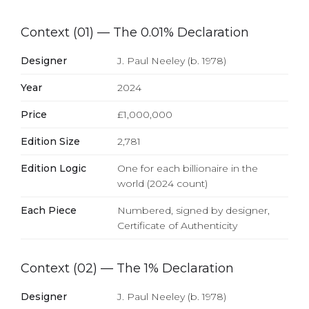
Context (01) — The 0.01% Declaration
Designer
J. Paul Neeley (b. 1978)
Year
2024
Price
£1,000,000
Edition Size
2,781
Edition Logic
One for each billionaire in the
world (2024 count)
Each Piece
Numbered, signed by designer,
Certificate of Authenticity
Context (02) — The 1% Declaration
Designer
J. Paul Neeley (b. 1978)