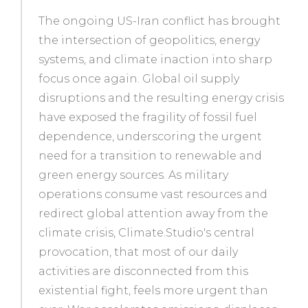
The ongoing US-Iran conflict has brought
the intersection of geopolitics, energy
systems, and climate inaction into sharp
focus once again. Global oil supply
disruptions and the resulting energy crisis
have exposed the fragility of fossil fuel
dependence, underscoring the urgent
need for a transition to renewable and
green energy sources. As military
operations consume vast resources and
redirect global attention away from the
climate crisis, Climate.Studio's central
provocation, that most of our daily
activities are disconnected from this
existential fight, feels more urgent than