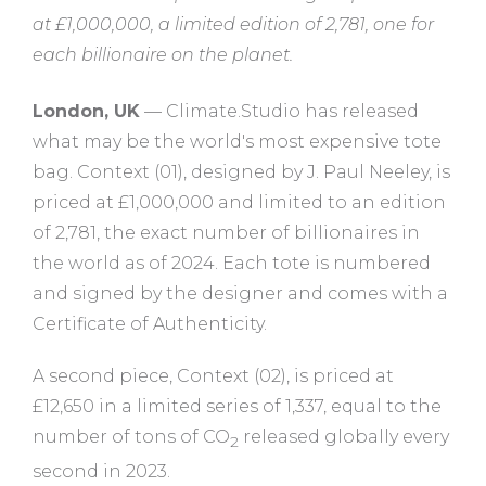
at £1,000,000, a limited edition of 2,781, one for
each billionaire on the planet.
London, UK
— Climate.Studio has released
what may be the world's most expensive tote
bag. Context (01), designed by J. Paul Neeley, is
priced at £1,000,000 and limited to an edition
of 2,781, the exact number of billionaires in
the world as of 2024. Each tote is numbered
and signed by the designer and comes with a
Certificate of Authenticity.
A second piece, Context (02), is priced at
£12,650 in a limited series of 1,337, equal to the
number of tons of CO
released globally every
2
second in 2023.