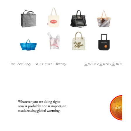
The Tote Bag — A Cultural History
WEBP
PNG
JPG