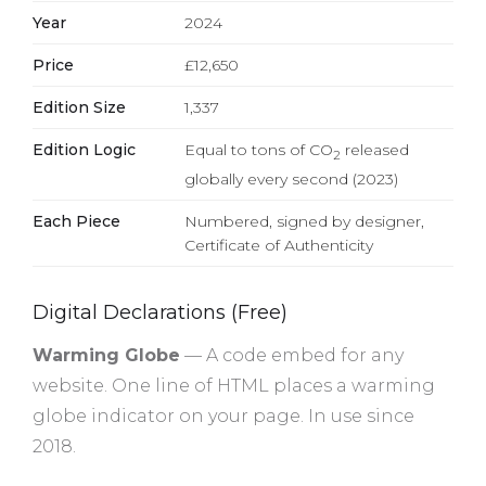
Year
2024
Price
£12,650
Edition Size
1,337
Edition Logic
Equal to tons of CO
released
2
globally every second (2023)
Each Piece
Numbered, signed by designer,
Certificate of Authenticity
Digital Declarations (Free)
Warming Globe
— A code embed for any
website. One line of HTML places a warming
globe indicator on your page. In use since
2018.