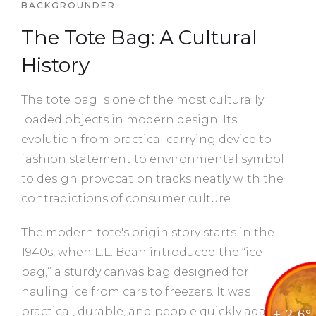
BACKGROUNDER
The Tote Bag: A Cultural
History
The tote bag is one of the most culturally
loaded objects in modern design. Its
evolution from practical carrying device to
fashion statement to environmental symbol
to design provocation tracks neatly with the
contradictions of consumer culture.
The modern tote's origin story starts in the
1940s, when L.L. Bean introduced the “ice
bag,” a sturdy canvas bag designed for
hauling ice from cars to freezers. It was
practical, durable, and people quickly adapted
+ 2.6°