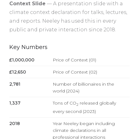
Context Slide
— A presentation slide with a
climate context declaration for talks, lectures,
and reports. Neeley has used this in every
public and private interaction since 2018.
Key Numbers
£1,000,000
Price of Context (01)
£12,650
Price of Context (02)
2,781
Number of billionaires in the
world (2024)
1,337
Tons of CO
released globally
2
every second (2023)
2018
Year Neeley began including
climate declarations in all
professional interactions