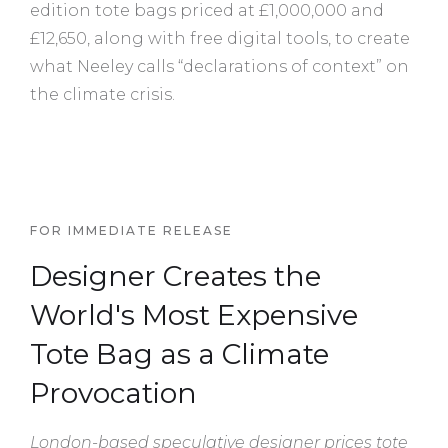
edition tote bags priced at £1,000,000 and
£12,650, along with free digital tools, to create
what Neeley calls “declarations of context” on
the climate crisis.
FOR IMMEDIATE RELEASE
Designer Creates the
World's Most Expensive
Tote Bag as a Climate
Provocation
London-based speculative designer prices tote