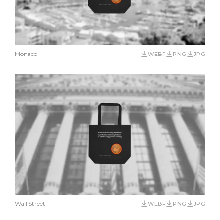
Monaco
WEBP
PNG
JPG
Wall Street
WEBP
PNG
JPG