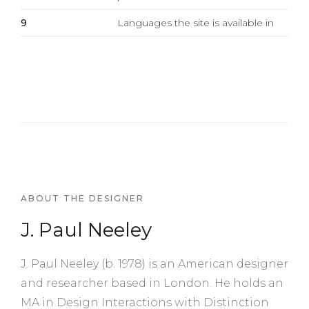
9
Languages the site is available in
ABOUT THE DESIGNER
J. Paul Neeley
J. Paul Neeley (b. 1978) is an American designer
and researcher based in London. He holds an
MA in Design Interactions with Distinction