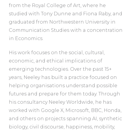
from the Royal College of Art, where he
studied with Tony Dunne and Fiona Raby, and
graduated from Northwestern University in
Communication Studies with a concentration
in Economics.
His work focuses on the social, cultural,
economic, and ethical implications of
emerging technologies. Over the past 15+
years, Neeley has built a practice focused on
helping organisations understand possible
futures and prepare for them today. Through
his consultancy Neeley Worldwide, he has
worked with Google X, Microsoft, BBC, Honda,
and others on projects spanning AI, synthetic
biology, civil discourse, happiness, mobility,