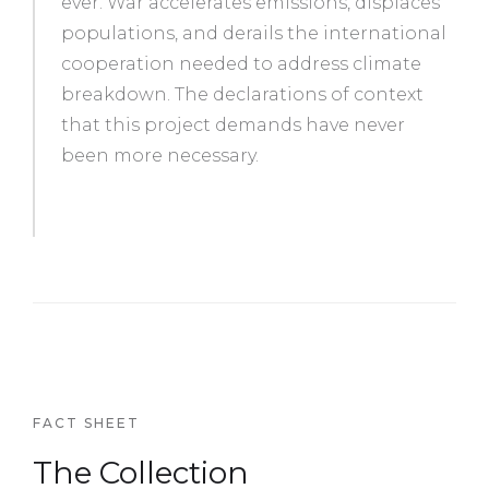
ever. War accelerates emissions, displaces
populations, and derails the international
cooperation needed to address climate
breakdown. The declarations of context
that this project demands have never
been more necessary.
FACT SHEET
The Collection