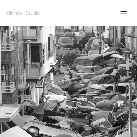
Climate . Studio