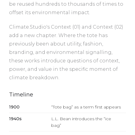
be reused hundreds to thousands of times to
offset its environmental impact.
Climate.Studio's Context (01) and Context (02)
add a new chapter. Where the tote has
previously been about utility, fashion,
branding, and environmental signalling,
these works introduce questions of context,
power, and value in the specific moment of
climate breakdown.
Timeline
1900
“Tote bag” as a term first appears
1940s
L.L. Bean introduces the “ice
bag”