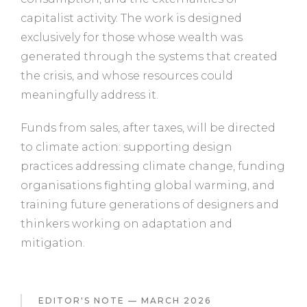
capitalist activity. The work is designed
exclusively for those whose wealth was
generated through the systems that created
the crisis, and whose resources could
meaningfully address it.
Funds from sales, after taxes, will be directed
to climate action: supporting design
practices addressing climate change, funding
organisations fighting global warming, and
training future generations of designers and
thinkers working on adaptation and
mitigation.
EDITOR'S NOTE — MARCH 2026