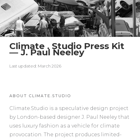
Climate . Studio Press Kit
— J. Paul Neeley
Last updated: March 2026
ABOUT CLIMATE.STUDIO
Climate.Studio is a speculative design project
by London-based designer J. Paul Neeley that
uses luxury fashion as a vehicle for climate
provocation. The project produces limited-