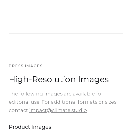
PRESS IMAGES
High-Resolution Images
The following images are available for
editorial use. For additional formats or sizes,
contact
impact@climate.studio
.
Product Images