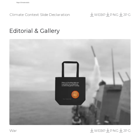
Climate Context Slide Declaration
WEBP
PNG
JPG
Editorial & Gallery
War
WEBP
PNG
JPG