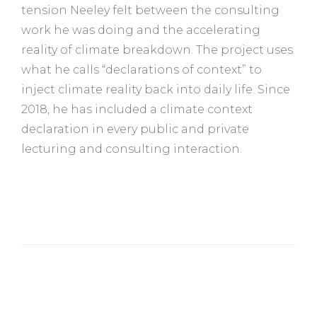
tension Neeley felt between the consulting
work he was doing and the accelerating
reality of climate breakdown. The project uses
what he calls “declarations of context” to
inject climate reality back into daily life. Since
2018, he has included a climate context
declaration in every public and private
lecturing and consulting interaction.