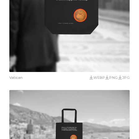
Vatican
WEBP
PNG
JPG