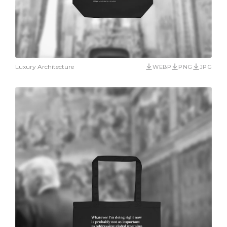
Luxury Architecture
WEBP
PNG
JPG