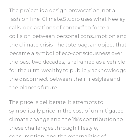
The project is a design provocation, not a
fashion line. Climate.Studio uses what Neeley
calls “declarations of context” to force a
collision between personal consumption and
the climate crisis. The tote bag, an object that
became a symbol of eco-consciousness over
the past two decades, is reframed as a vehicle
for the ultra-wealthy to publicly acknowledge
the disconnect between their lifestyles and
the planet's future.
The price is deliberate. It attempts to
symbolically price in the cost of unmitigated
climate change and the 1%'s contribution to
these challenges through lifestyle,
consumption, and the externalities of