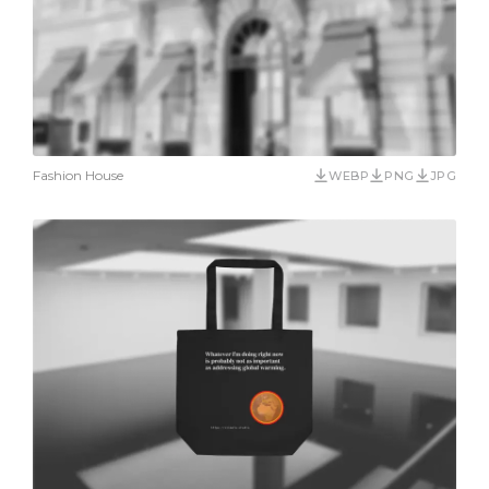
Fashion House
WEBP
PNG
JPG