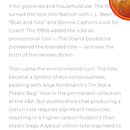
it for groceries and household use. The 1960s
turned the tote into fashion with L.L. Bean's
“Boat and Tote” and Bonnie Cashin's work for
Coach. The 1980s added the tote as
promotional tool — The Strand bookstore
pioneered the branded tote — and saw the
birth of the Hermes Birkin.
Then came the environmental turn. The tote
became a symbol of eco-consciousness,
peaking with Anya Hindmarch's “I'm Not a
Plastic Bag,” now in the permanent collection
at the V&A. But studies show that producing a
cotton tote requires significant resources,
resulting in a higher carbon footprint than
plastic bags. A typical cotton tote may need to