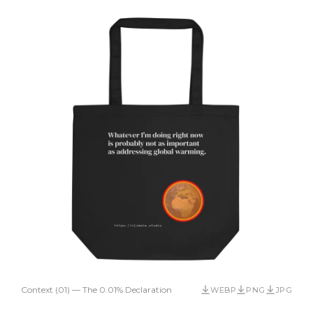
Context (01) — The 0.01% Declaration
WEBP
PNG
JPG