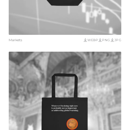
Markets
WEBP
PNG
JPG