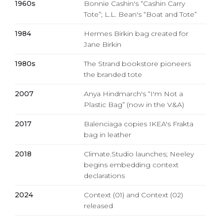
1960s
Bonnie Cashin's “Cashin Carry
Tote”; L.L. Bean's “Boat and Tote”
1984
Hermes Birkin bag created for
Jane Birkin
1980s
The Strand bookstore pioneers
the branded tote
2007
Anya Hindmarch's “I'm Not a
Plastic Bag” (now in the V&A)
2017
Balenciaga copies IKEA's Frakta
bag in leather
2018
Climate.Studio launches; Neeley
begins embedding context
declarations
2024
Context (01) and Context (02)
released