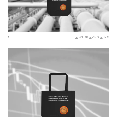
Oil
WEBP
PNG
JPG