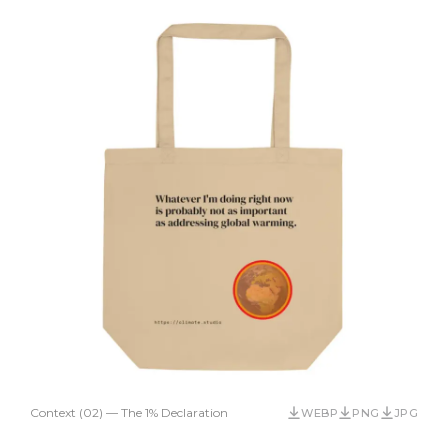
Context (02) — The 1% Declaration
WEBP
PNG
JPG