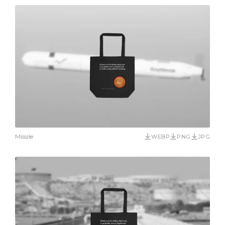
Missile
WEBP
PNG
JPG