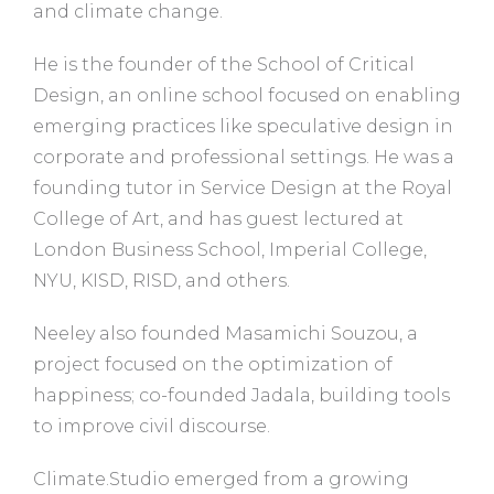
and climate change.
He is the founder of the School of Critical
Design, an online school focused on enabling
emerging practices like speculative design in
corporate and professional settings. He was a
founding tutor in Service Design at the Royal
College of Art, and has guest lectured at
London Business School, Imperial College,
NYU, KISD, RISD, and others.
Neeley also founded Masamichi Souzou, a
project focused on the optimization of
happiness; co-founded Jadala, building tools
to improve civil discourse.
Climate.Studio emerged from a growing